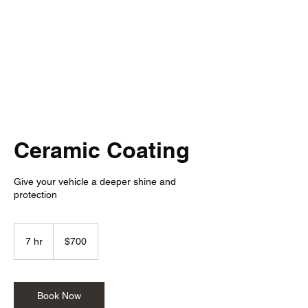
Detail Rebels
Ceramic Coating
Give your vehicle a deeper shine and
protection
700
US
7 hr
7
$700
dollars
h
r
Book Now