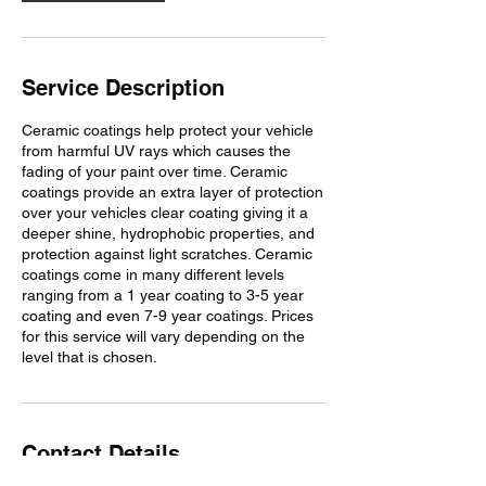
Service Description
Ceramic coatings help protect your vehicle
from harmful UV rays which causes the
fading of your paint over time. Ceramic
coatings provide an extra layer of protection
over your vehicles clear coating giving it a
deeper shine, hydrophobic properties, and
protection against light scratches. Ceramic
coatings come in many different levels
ranging from a 1 year coating to 3-5 year
coating and even 7-9 year coatings. Prices
for this service will vary depending on the
level that is chosen.
Contact Details