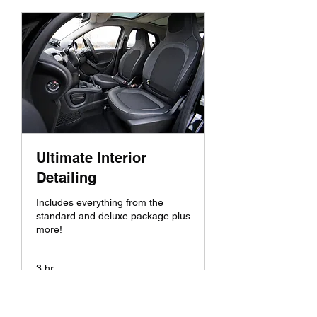
Ultimate Interior
Detailing
Includes everything from the
standard and deluxe package plus
more!
3 hr
200
$200
US
dollars