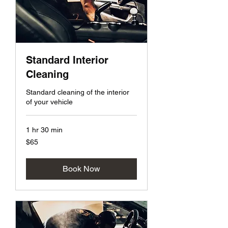
Standard Interior
Cleaning
Standard cleaning of the interior
of your vehicle
1 hr 30 min
65
$65
US
dollars
Book Now