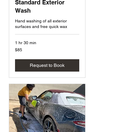
Standard Exterior
Wash
Hand washing of all exterior
surfaces and free quick wax
1 hr 30 min
85
$85
US
dollars
Request to Book