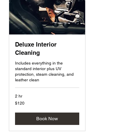
Deluxe Interior
Cleaning
Includes everything in the
standard interior plus UV
protection, steam cleaning, and
leather clean
2 hr
120
$120
US
dollars
Book Now