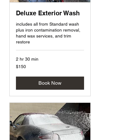
Deluxe Exterior Wash
includes all from Standard wash
plus iron contamination removal,
hand wax services, and trim
restore
2 hr 30 min
150
$150
US
dollars
Book Now