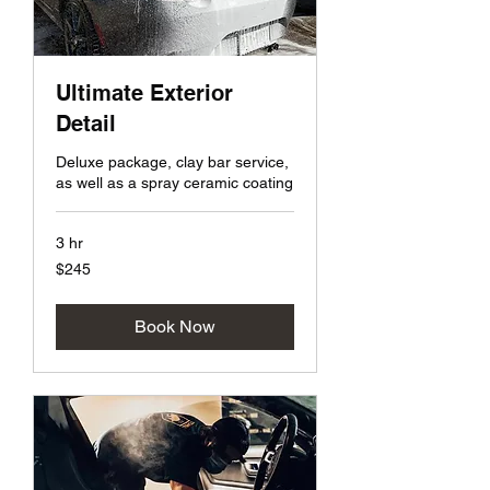
Ultimate Exterior
Detail
Deluxe package, clay bar service,
as well as a spray ceramic coating
3 hr
245
$245
US
dollars
Book Now