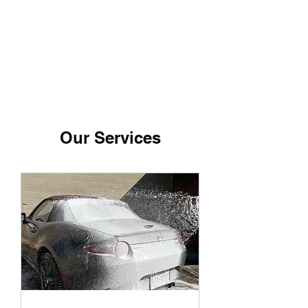
Detail Rebels
Our Services